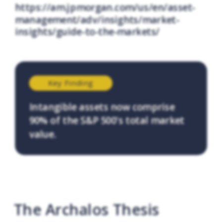
https://am.jpmorgan.com/us/en/asset-
management/adv/insights/market-
insights/guide-to-the-markets/
Key Finding
Intangible assets now comprise
90% of the S&P 500's total market
value.
The Archalos Thesis