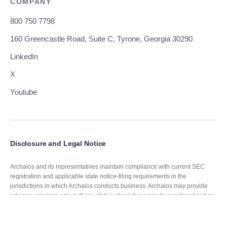
COMPANY
800 750 7798
160 Greencastle Road, Suite C, Tyrone, Georgia 30290
LinkedIn
X
Youtube
Disclosure and Legal Notice
Archalos and its representatives maintain compliance with current SEC
registration and applicable state notice-filing requirements in the
jurisdictions in which Archalos conducts business. Archalos may provide
advisory services only in those states where it is properly registered or has
obtained an exemption or exclusion from applicable registration
requirements.