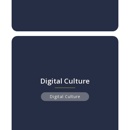
Digital Culture
Digital Culture
Why 84% of Digital Transformations Fail
Read more
Digital Culture