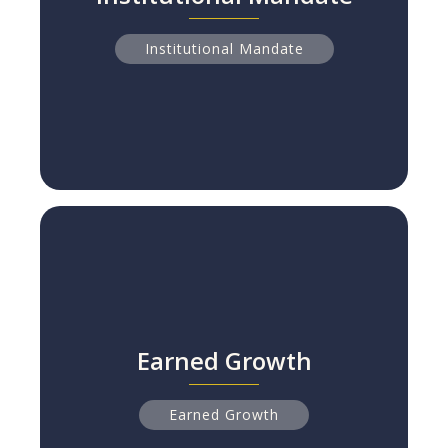
The Rise of the 'Pro-Social' Proxy Vote
Read more
Institutional Mandate
Earned Growth
Earned Growth
NPS Leaders Grow 2x Faster Than Peers
Read more
Earned Growth