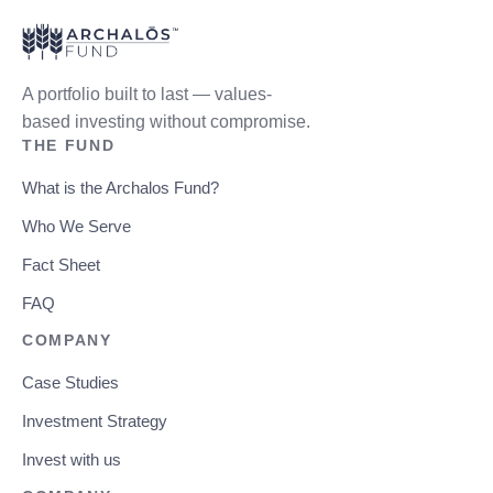
A portfolio built to last — values-
based investing without compromise.
THE FUND
What is the Archalos Fund?
Who We Serve
Fact Sheet
FAQ
COMPANY
Case Studies
Investment Strategy
Invest with us