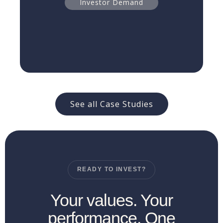
Read more
Investor Demand
See all Case Studies
READY TO INVEST?
Your values. Your
performance. One