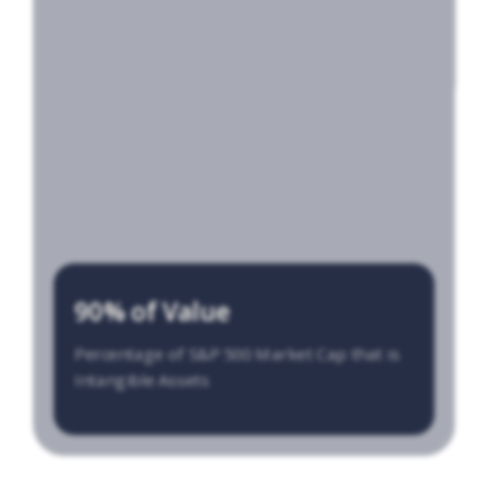
90% of Value
Percentage of S&P 500 Market Cap that is
Intangible Assets