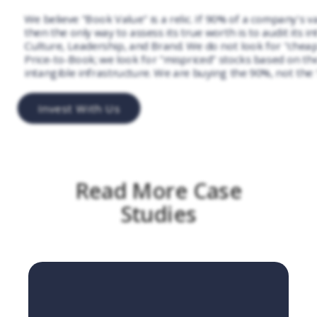
We believe "Book Value" is a relic. If 90% of a company's va
then the only way to assess its true worth is to audit its in
Culture, Leadership, and Brand. We do not look for "chea
Price-to-Book; we look for "mispriced" stocks based on the 
intangible infrastructure. We are buying the 90%, not the
Invest With Us
Read More Case
Studies