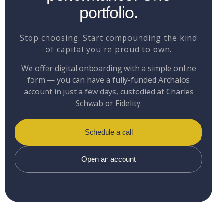
portfolio.
Stop choosing. Start compounding the kind
of capital you're proud to own.
We offer digital onboarding with a simple online
form — you can have a fully-funded Archalos
account in just a few days, custodied at Charles
Schwab or Fidelity.
Schedule a call
Open an account