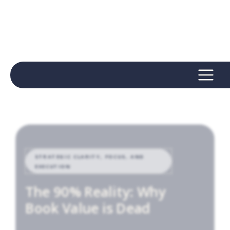
STRATEGIC CLARITY, FOCUS, AND
EXECUTION
The 90% Reality: Why
Book Value is Dead