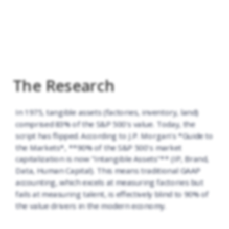
The Research
In 1975, tangible assets (factories, inventory, land)
comprised 83% of the S&P 500's value. Today, the
script has flipped. According to J.P. Morgan's *Guide to
the Markets*, **90% of the S&P 500's market
capitalization is now "Intangible Assets"** (IP, Brand,
Data, Human Capital). This means traditional GAAP
accounting, which excels at measuring factories but
fails at measuring talent, is effectively blind to 90% of
the value drivers in the modern economy.